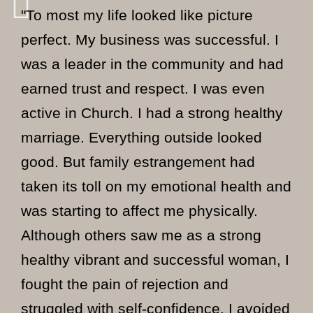
"To most my life looked like picture
perfect. My business was successful. I
was a leader in the community and had
earned trust and respect. I was even
active in Church. I had a strong healthy
marriage. Everything outside looked
good. But family estrangement had
taken its toll on my emotional health and
was starting to affect me physically.
Although others saw me as a strong
healthy vibrant and successful woman, I
fought the pain of rejection and
struggled with self-confidence. I avoided