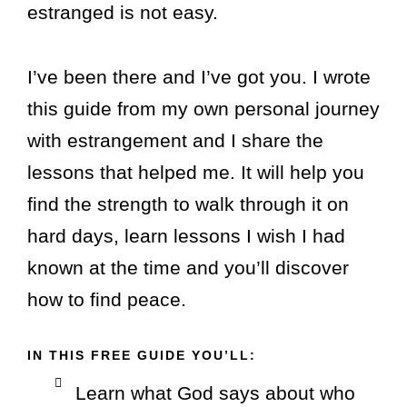
estranged is not easy.
I’ve been there and I’ve got you.
I wrote
this guide from my own personal journey
with estrangement and I share the
lessons that helped me. It will help you
find the strength to walk through it on
hard days, learn lessons I wish I had
known at the time and you’ll discover
how to find peace.
IN THIS FREE GUIDE YOU’LL:
Learn what God says about who