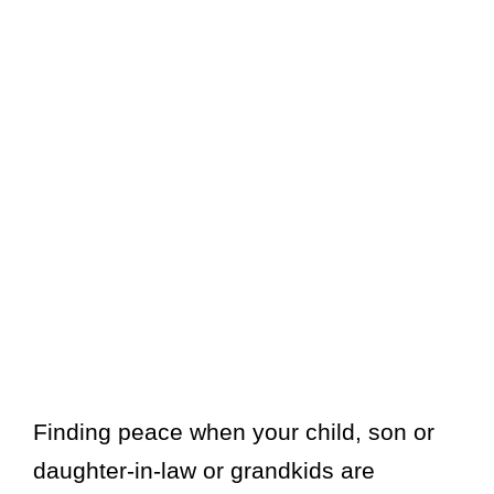
Finding peace when your child, son or
daughter-in-law or grandkids are