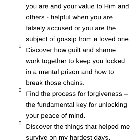
you are and your value to Him and
others - helpful when you are
falsely accused or you are the
subject of gossip from a loved one.
Discover how guilt and shame
work together to keep you locked
in a mental prison and how to
break those chains.
Find the process for forgiveness –
the fundamental key for unlocking
your peace of mind.
Discover the things that helped me
survive on my hardest days.