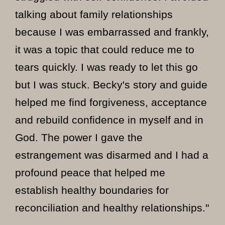
talking about family relationships
because I was embarrassed and frankly,
it was a topic that could reduce me to
tears quickly. I was ready to let this go
but I was stuck. Becky's story and guide
helped me find forgiveness, acceptance
and rebuild confidence in myself and in
God. The power I gave the
estrangement was disarmed and I had a
profound peace that helped me
establish healthy boundaries for
reconciliation and healthy relationships."