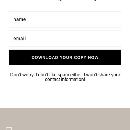
Don’t worry. I don’t like spam either. I won’t share your
contact information!