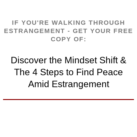
IF YOU'RE WALKING THROUGH
ESTRANGEMENT - GET YOUR FREE
COPY OF:
Discover the Mindset Shift &
The 4 Steps to Find Peace
Amid Estrangement